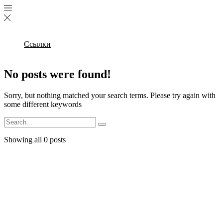
Ссылки
No posts were found!
Sorry, but nothing matched your search terms. Please try again with
some different keywords
Search
Showing all 0 posts