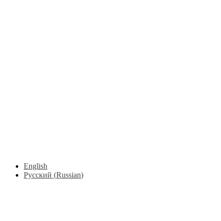
English
Русский
(
Russian
)