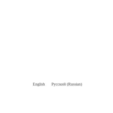
English
Русский
(
Russian
)