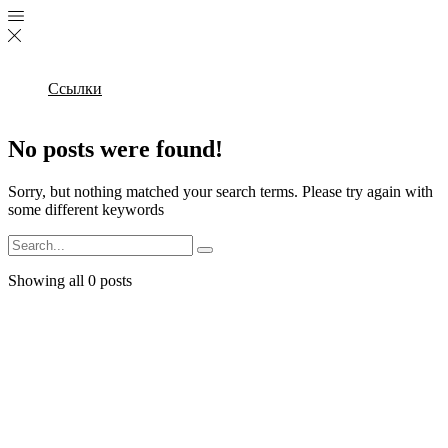
Ссылки
No posts were found!
Sorry, but nothing matched your search terms. Please try again with
some different keywords
Search
Showing all 0 posts